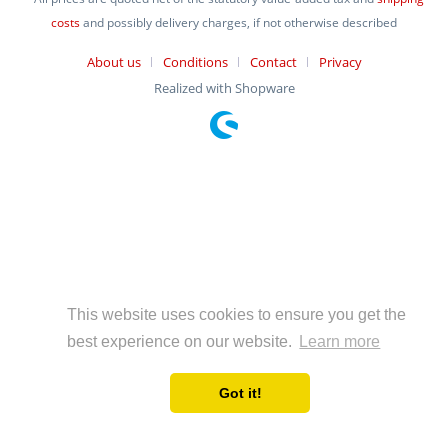
costs
and possibly delivery charges, if not otherwise described
About us
Conditions
Contact
Privacy
Realized with Shopware
This website uses cookies to ensure you get the
best experience on our website.
Learn more
Got it!