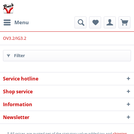
Menu
OV3.2/IG3.2
Filter
Service hotline
Shop service
Information
Newsletter
* All prices are quoted net of the statutory value-added tax and
shipping