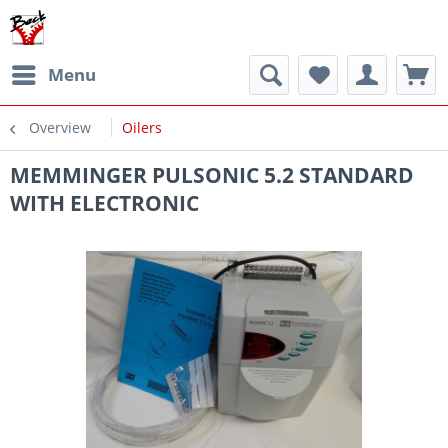
Menu
Overview
Oilers
MEMMINGER PULSONIC 5.2 STANDARD
WITH ELECTRONIC