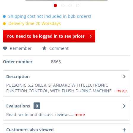
Shipping cost not included in b2b orders!
Delivery time 20 Workdays
You need to be logged in to see prices
Remember
Comment
Order number:
B565
Description
PULSONIC 5.2 OILER, STANDARD WITH ELECTRONIC
FUNCTION CONTROL, WITH FLUSH DURING MACHINE...
more
Evaluations
0
Read, write and discuss reviews...
more
Customers also viewed