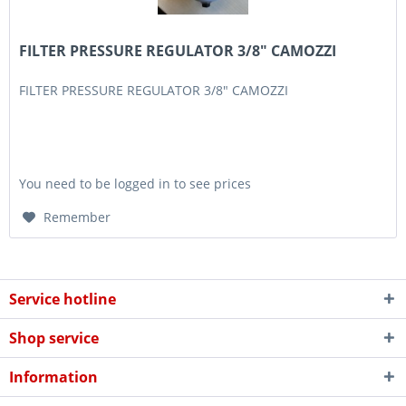
FILTER PRESSURE REGULATOR 3/8" CAMOZZI
FILTER PRESSURE REGULATOR 3/8" CAMOZZI
You need to be logged in to see prices
Remember
Service hotline
Shop service
Information