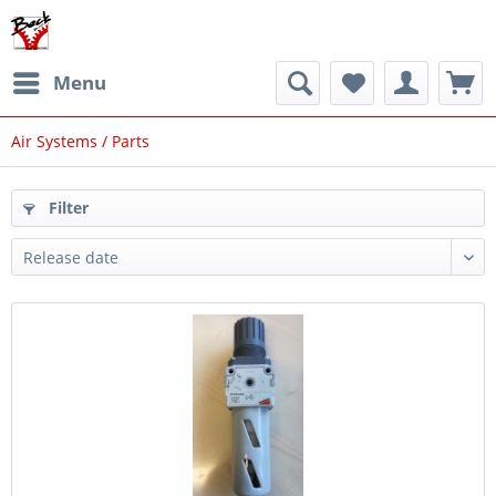
Menu
Air Systems / Parts
Filter