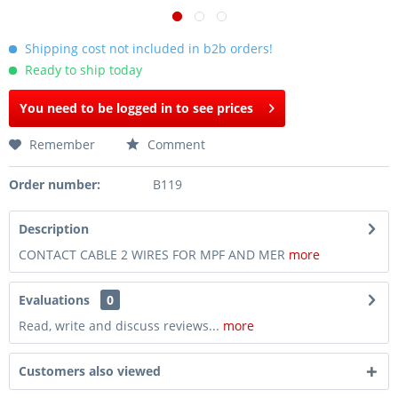
Shipping cost not included in b2b orders!
Ready to ship today
You need to be logged in to see prices
Remember
Comment
Order number:
B119
Description
CONTACT CABLE 2 WIRES FOR MPF AND MER
more
Evaluations
0
Read, write and discuss reviews...
more
Customers also viewed