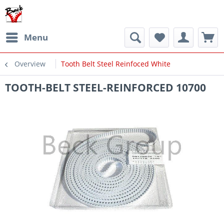
Menu
Overview
Tooth Belt Steel Reinfoced White
TOOTH-BELT STEEL-REINFORCED 10700