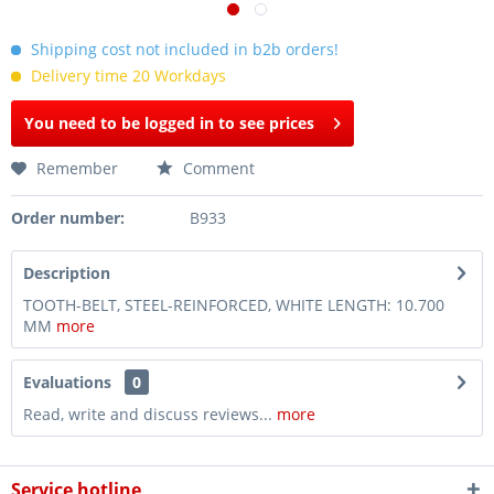
Shipping cost not included in b2b orders!
Delivery time 20 Workdays
You need to be logged in to see prices
Remember
Comment
Order number:
B933
Description
TOOTH-BELT, STEEL-REINFORCED, WHITE LENGTH: 10.700
MM
more
Evaluations
0
Read, write and discuss reviews...
more
Service hotline