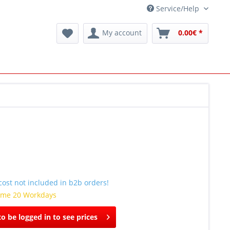
Service/Help
My account
0.00€ *
ost not included in b2b orders!
time 20 Workdays
o be logged in to see prices