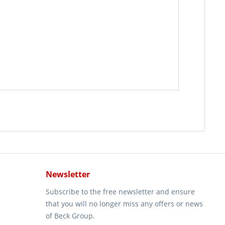
Newsletter
Subscribe to the free newsletter and ensure
that you will no longer miss any offers or news
of Beck Group.