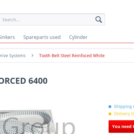
Sinkers
Spareparts used
Cylinder
rive Systems
Tooth Belt Steel Reinfoced White
ORCED 6400
Shipping c
Delivery 
You need t