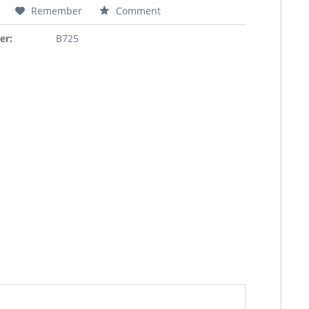
Remember
Comment
er:
B725