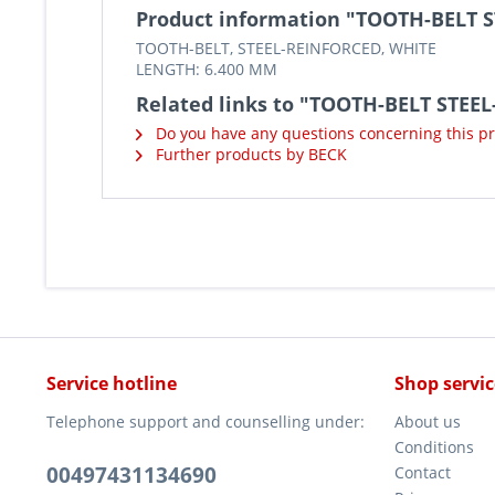
Product information "TOOTH-BELT 
TOOTH-BELT, STEEL-REINFORCED, WHITE
LENGTH: 6.400 MM
Related links to "TOOTH-BELT STEE
Do you have any questions concerning this p
Further products by BECK
Service hotline
Shop servic
Telephone support and counselling under:
About us
Conditions
00497431134690
Contact