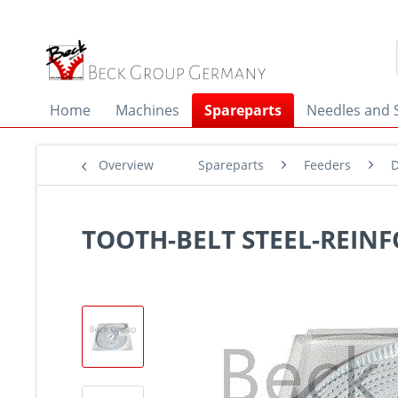
Home
Machines
Spareparts
Needles and 
Overview
Spareparts
Feeders
D
TOOTH-BELT STEEL-REINF