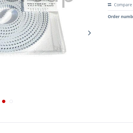
Compare
Order numb