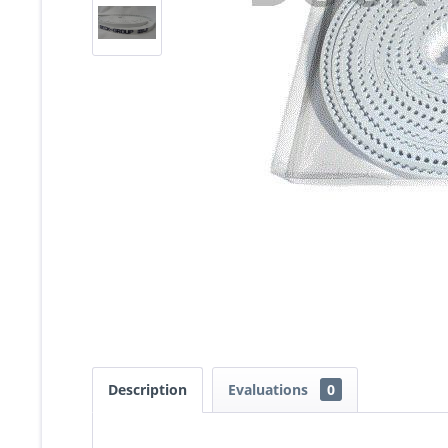
Description
Evaluations
0