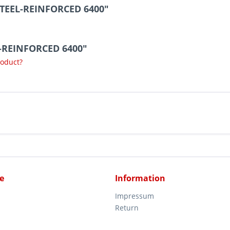
STEEL-REINFORCED 6400"
L-REINFORCED 6400"
roduct?
e
Information
Impressum
Return