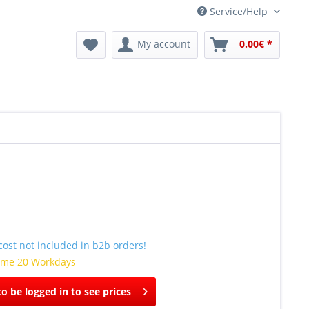
Service/Help
My account
0.00€ *
ost not included in b2b orders!
time 20 Workdays
o be logged in to see prices