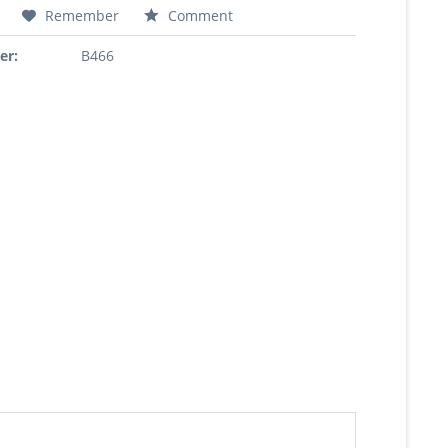
Remember
Comment
er:
B466