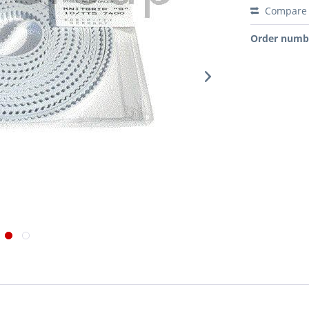
Compare
Order numb