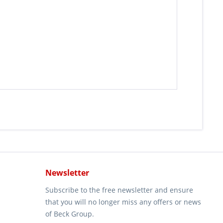
Newsletter
Subscribe to the free newsletter and ensure
that you will no longer miss any offers or news
of Beck Group.