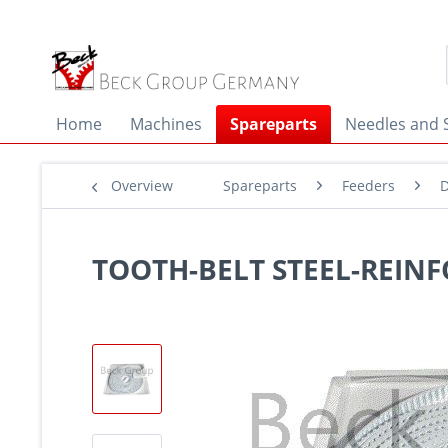
Home
Machines
Spareparts
Needles and 
Overview
Spareparts
Feeders
D
TOOTH-BELT STEEL-REINF