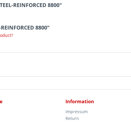
STEEL-REINFORCED 8800"
L-REINFORCED 8800"
roduct?
e
Information
Impressum
Return