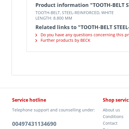
Product information "TOOTH-BELT 
TOOTH-BELT, STEEL-REINFORCED, WHITE
LENGTH: 8.800 MM
Related links to "TOOTH-BELT STEE
Do you have any questions concerning this p
Further products by BECK
Service hotline
Shop servic
Telephone support and counselling under:
About us
Conditions
00497431134690
Contact