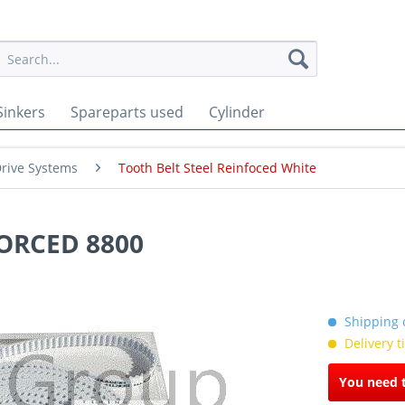
Sinkers
Spareparts used
Cylinder
rive Systems
Tooth Belt Steel Reinfoced White
ORCED 8800
Shipping c
Delivery 
You need t