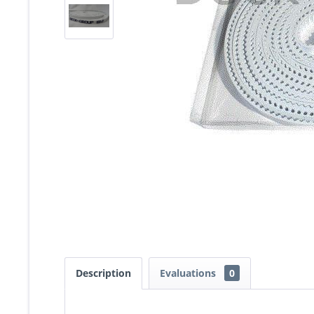
Description
Evaluations
0