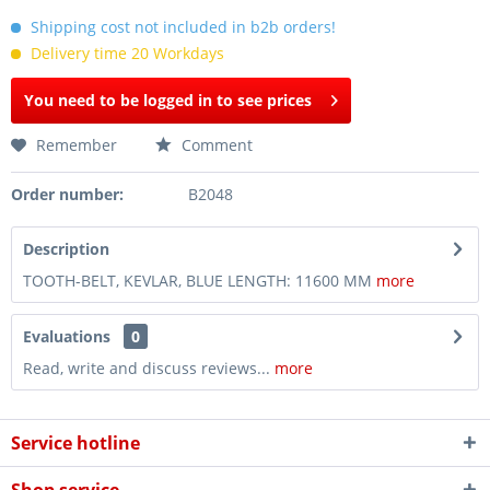
Shipping cost not included in b2b orders!
Delivery time 20 Workdays
You need to be logged in to see prices
Remember
Comment
Order number:
B2048
Description
TOOTH-BELT, KEVLAR, BLUE LENGTH: 11600 MM
more
Evaluations
0
Read, write and discuss reviews...
more
Service hotline