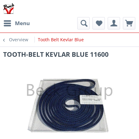
Menu
Overview
Tooth Belt Kevlar Blue
TOOTH-BELT KEVLAR BLUE 11600