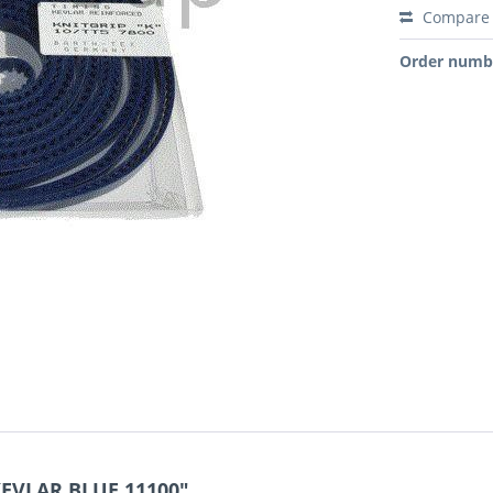
Compare
Order numb
KEVLAR BLUE 11100"