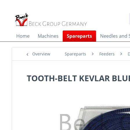
Home
Machines
Spareparts
Needles and 
Overview
Spareparts
Feeders
D
TOOTH-BELT KEVLAR BLUE