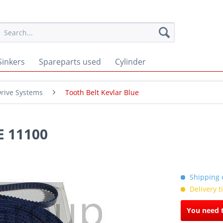
Sinkers
Spareparts used
Cylinder
rive Systems
Tooth Belt Kevlar Blue
 11100
Shipping c
Delivery 
You need t