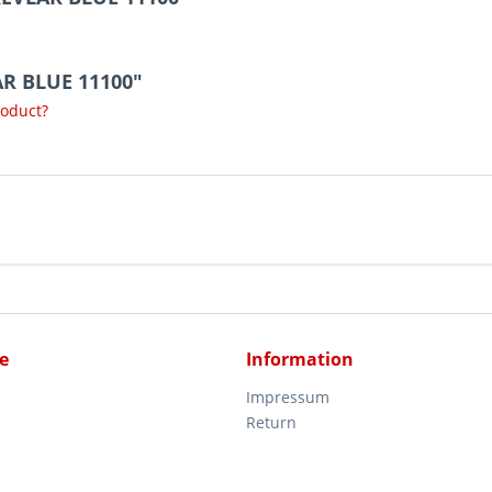
AR BLUE 11100"
roduct?
e
Information
Impressum
Return