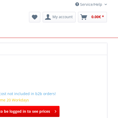
Service/Help
My account
0.00€ *
ost not included in b2b orders!
time 20 Workdays
o be logged in to see prices