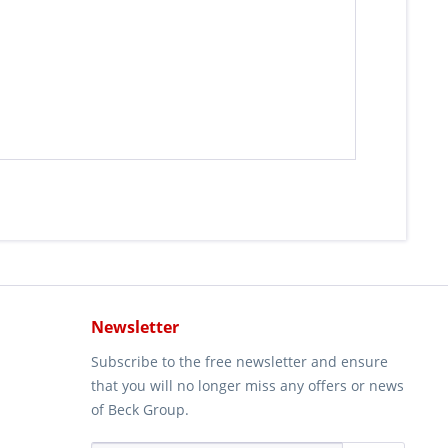
Newsletter
Subscribe to the free newsletter and ensure
that you will no longer miss any offers or news
of Beck Group.