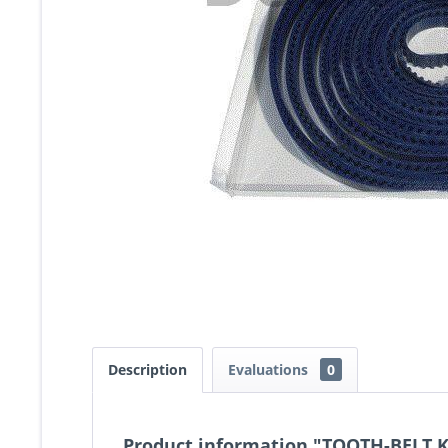
Description
Evaluations
0
Product information "TOOTH-BELT 