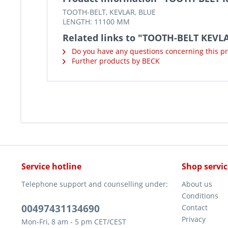
TOOTH-BELT, KEVLAR, BLUE
LENGTH: 11100 MM
Related links to "TOOTH-BELT KEVL
Do you have any questions concerning this p
Further products by BECK
Service hotline
Shop servic
Telephone support and counselling under:
About us
Conditions
00497431134690
Contact
Privacy
Mon-Fri, 8 am - 5 pm CET/CEST