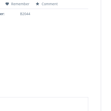
Remember
Comment
er:
B2044