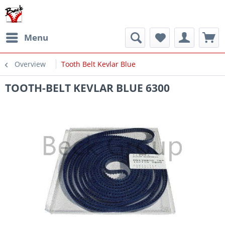
Menu
Overview
Tooth Belt Kevlar Blue
TOOTH-BELT KEVLAR BLUE 6300