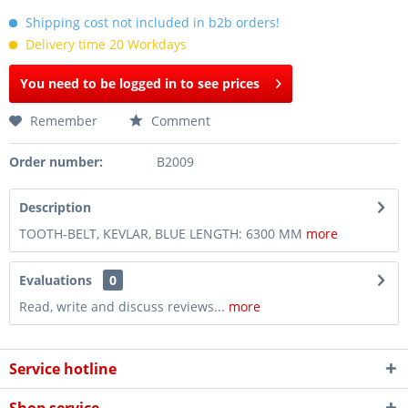
Shipping cost not included in b2b orders!
Delivery time 20 Workdays
You need to be logged in to see prices
Remember
Comment
Order number:
B2009
Description
TOOTH-BELT, KEVLAR, BLUE LENGTH: 6300 MM
more
Evaluations
0
Read, write and discuss reviews...
more
Service hotline