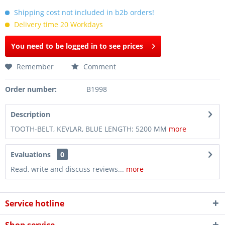
Shipping cost not included in b2b orders!
Delivery time 20 Workdays
You need to be logged in to see prices
Remember
Comment
Order number:
B1998
Description
TOOTH-BELT, KEVLAR, BLUE LENGTH: 5200 MM
more
Evaluations
0
Read, write and discuss reviews...
more
Service hotline