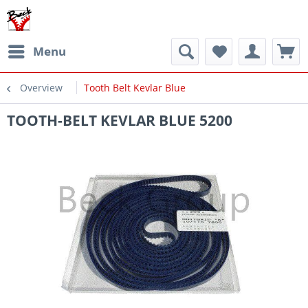
Menu
Overview
Tooth Belt Kevlar Blue
TOOTH-BELT KEVLAR BLUE 5200