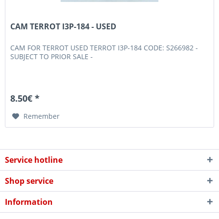
CAM TERROT I3P-184 - USED
CAM FOR TERROT USED TERROT I3P-184 CODE: S266982 -
SUBJECT TO PRIOR SALE -
8.50€ *
Remember
Service hotline
Shop service
Information