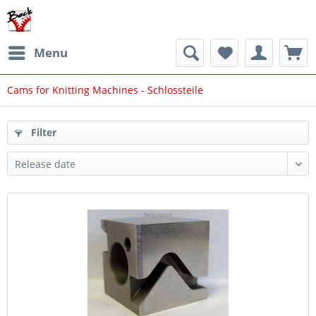
Menu
Cams for Knitting Machines - Schlossteile
Filter