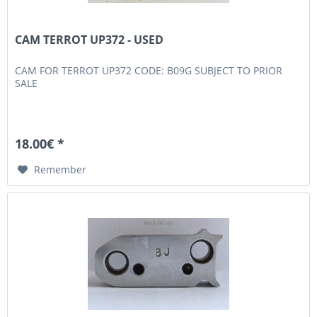
CAM TERROT UP372 - USED
CAM FOR TERROT UP372 CODE: B09G SUBJECT TO PRIOR
SALE
18.00€ *
Remember