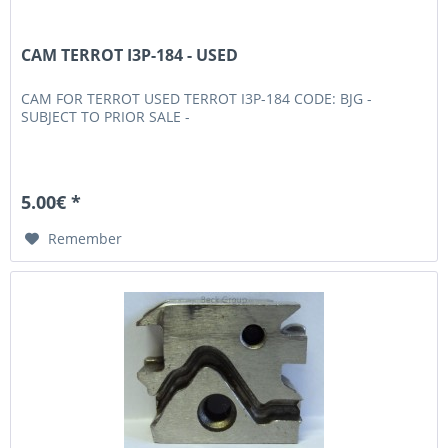
CAM TERROT I3P-184 - USED
CAM FOR TERROT USED TERROT I3P-184 CODE: BJG -
SUBJECT TO PRIOR SALE -
5.00€ *
Remember