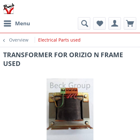
Menu
Overview
Electrical Parts used
TRANSFORMER FOR ORIZIO N FRAME
USED