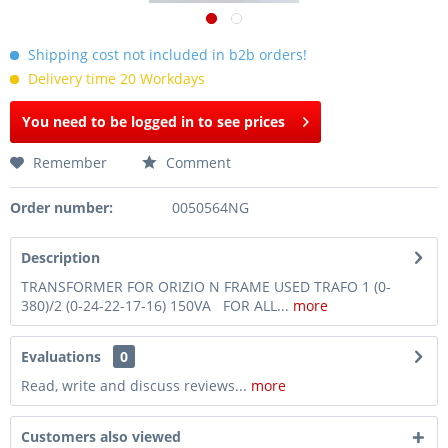
Shipping cost not included in b2b orders!
Delivery time 20 Workdays
You need to be logged in to see prices
Remember
Comment
Order number:
0050564NG
Description
TRANSFORMER FOR ORIZIO N FRAME USED TRAFO 1 (0-
380)/2 (0-24-22-17-16) 150VA FOR ALL...
more
Evaluations
0
Read, write and discuss reviews...
more
Customers also viewed