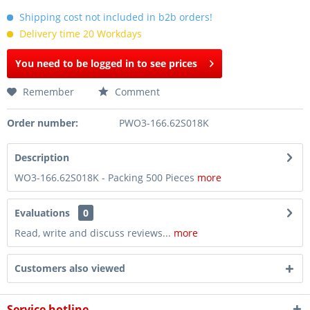
Shipping cost not included in b2b orders!
Delivery time 20 Workdays
You need to be logged in to see prices
Remember
Comment
Order number:
PWO3-166.62S018K
Description
WO3-166.62S018K - Packing 500 Pieces
more
Evaluations
0
Read, write and discuss reviews...
more
Customers also viewed
Service hotline