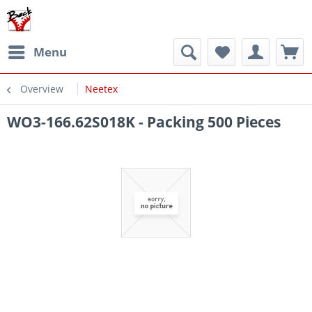
Menu
Overview
Neetex
WO3-166.62S018K - Packing 500 Pieces