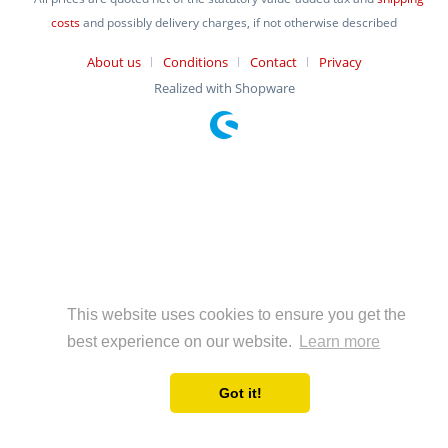
costs
and possibly delivery charges, if not otherwise described
About us
Conditions
Contact
Privacy
Realized with Shopware
This website uses cookies to ensure you get the
best experience on our website.
Learn more
Got it!