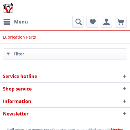
Menu
Lubrication Parts
Filter
Service hotline
Shop service
Information
Newsletter
* All prices are quoted net of the statutory value-added tax and
shipping