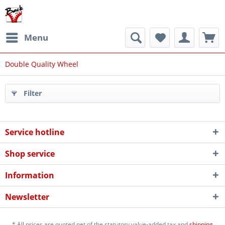
Menu
Double Quality Wheel
Filter
Service hotline
Shop service
Information
Newsletter
* All prices are quoted net of the statutory value-added tax and
shipping