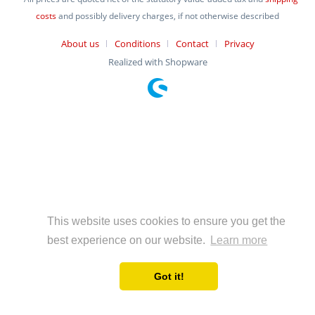
costs
and possibly delivery charges, if not otherwise described
About us
Conditions
Contact
Privacy
Realized with Shopware
This website uses cookies to ensure you get the
best experience on our website.
Learn more
Got it!